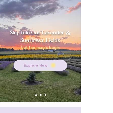
Step into Our Lavender &
Sunflower Fields
Let the magic begin
Explore Now