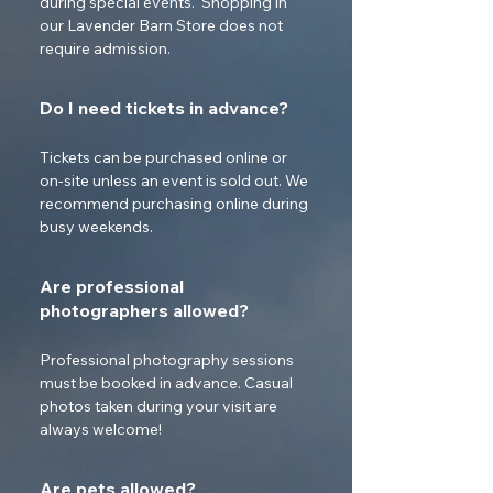
during special events.  Shopping in 
our Lavender Barn Store does not 
require admission.
Do I need tickets in advance?
Tickets can be purchased online or 
on-site unless an event is sold out. We 
recommend purchasing online during 
busy weekends.
Are professional
photographers allowed?
Professional photography sessions 
must be booked in advance. Casual 
photos taken during your visit are 
always welcome!
Are pets allowed?