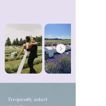
Contact Us
Frequently asked