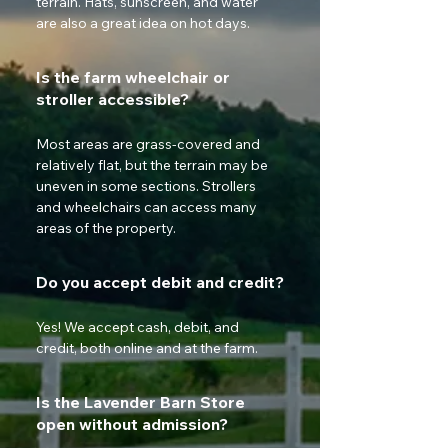
terrain. Hats, sunscreen, and water 
are also a great idea on hot days.
Is the farm wheelchair or
stroller accessible?
Most areas are grass-covered and 
relatively flat, but the terrain may be 
uneven in some sections. Strollers 
and wheelchairs can access many 
areas of the property.
Do you accept debit and credit?
Yes! We accept cash, debit, and 
credit, both online and at the farm.
Is the Lavender Barn Store
open without admission?