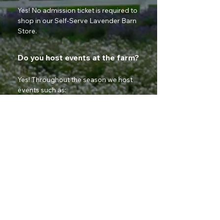
Yes! No admission ticket is required to 
shop in our Self-Serve Lavender Barn 
Store.
Do you host events at the farm?
Yes! Throughout the season we host 
events such as:
Lavender Festival
Sunset Yoga
Live Music Nights
Photography Evenings
Vendor Markets
Can I book private photography
sessions?
Absolutely! Our lavender field is a 
beautiful backdrop for family, 