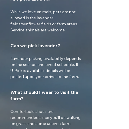
While we love animals, pets are not 
allowed in the lavender 
fields/sunflower fields or farm areas.  
Service animals are welcome.
Can we pick lavender?
Lavender picking availability depends 
on the season and event schedule. If 
U-Pick is available, details will be 
posted upon your arrival to the farm.
What should I wear to visit the
farm?
Comfortable shoes are 
recommended since you’ll be walking 
on grass and some uneven farm 