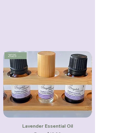
Handcrafted with care on our family
farm, where nature meets quiet
luxury.
2025 season
Lavender Essential Oil