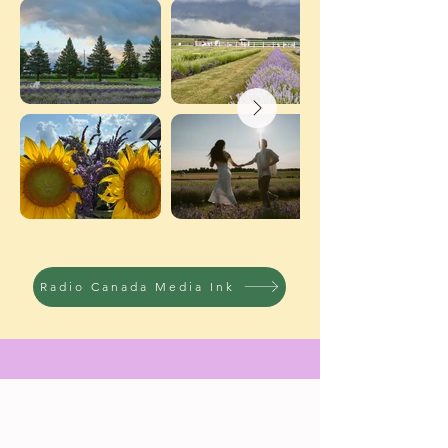
Radio Canada Media Ink