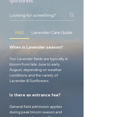
questions
FAQ
Lavender Care Guide
When is Lavender season?
Our Lavender fields are typically in 
bloom from late June to early 
August, depending on weather 
conditions and the variety of 
Lavender & Sunflowers.
Is there an entrance fee?
General field admission applies 
during peak bloom season and 