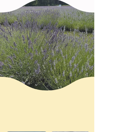
Come Walk Among the
Blooms
Lavender, sunflowers & moments to
slow down
Visit the Farm in Bloom
A glimpse into life on our lavender
and sunflower fields.