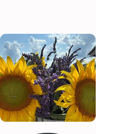
We can't wait to share this journey with
you!
About Us