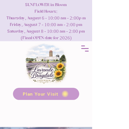
SUNFLOWER in Bloom
Field Hours:
Thursday, August 6 - 10:00 am - 2:00p m
Friday, August 7 - 10:00 am - 2:00 pm
Saturday, August 8 - 10:00 am - 2:00 pm
(Final OPEN date for 2026)
Plan Your Visit