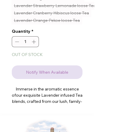
Lavender Strawberry Lemonade loose Tea
Lavender Cranberry Hibiscus loose Tea
Lavender Orange Pekoe loose Tea
Quantity
*
OUT OF STOCK
Notify When Available
Immerse in the aromatic essence
ofour exquisite Lavender infused Tea
blends, crafted from our lush, family-
run lavender farm. We offer fresh
loose tea including our dried
lavender, with 2 types to choose
from, ensuring a delightful, soothing