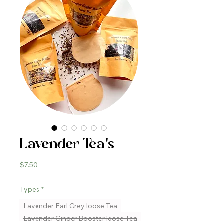
Lavender Tea's
Price
$7.50
Types
*
Lavender Earl Grey loose Tea
Lavender Ginger Booster loose Tea