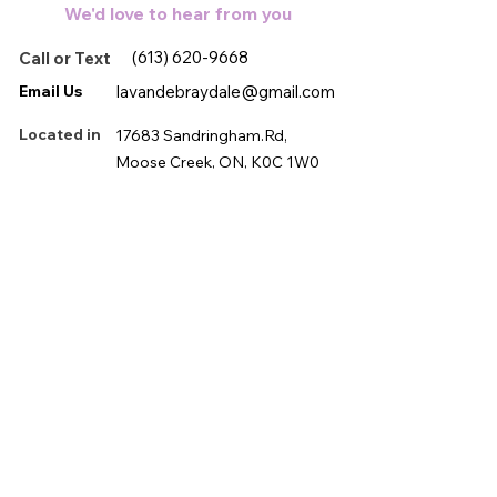
We'd love to hear from you
and steep for 3/5 minutes. Enjoy!
(613) 620-9668
Call or Text
Email Us
lavandebraydale@gmail.com
Located in
17683 Sandringham.Rd,
Moose Creek, ON, K0C 1W0
First name
*
Last name
*
Email
*
Phone
*