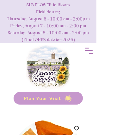
SUNFLOWER in Bloom
Field Hours:
Thursday, August 6 - 10:00 am - 2:00p m
Friday, August 7 - 10:00 am - 2:00 pm
Saturday, August 8 - 10:00 am - 2:00 pm
(Final OPEN date for 2026)
Plan Your Visit