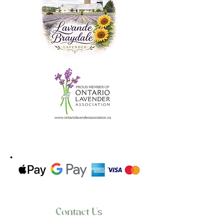
experience in every cup.
**Discover true relaxation with our
lovingly cultivated lavender tea.
- 20g of loose tea are inluded in
every bag/order
- 5 empty tea bags are also included
Types:
- Lavender Ginger Booster loose Tea
- Lavender Earl Grey loose Tea
- Lavender Strawberry Lemonade
loose Tea
- Lavender Cranberry Hibiscus loose
Tea
- Lavender Orange Pekoe loose tea
Directions:
- Add 2g of tea into the tea bag.
-Add freshly drawn boiling water
Contact Us
over 2g bag of tea leaves per cup