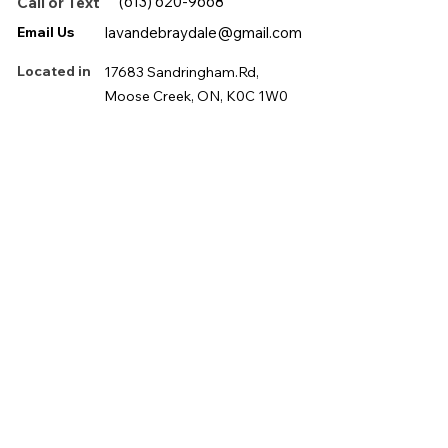
(613) 620-9668
Call or Text
Email Us
lavandebraydale@gmail.com
Located in
17683 Sandringham.Rd,
Moose Creek, ON, K0C 1W0
First name
*
Last name
*
Email
*
Phone
*
Message
*