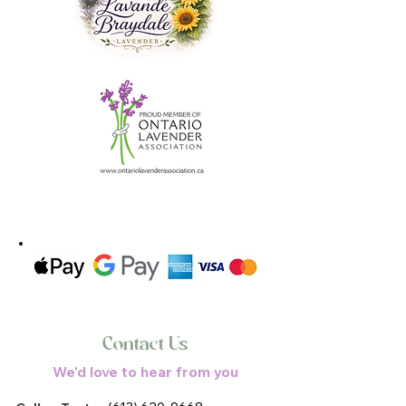
Contact Us
We'd love to hear from you