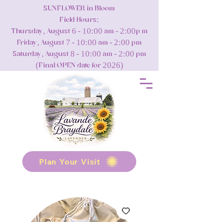
SUNFLOWER in Bloom
Field Hours:
Thursday, August 6 - 10:00 am - 2:00p m
Friday, August 7 - 10:00 am - 2:00 pm
Saturday, August 8 - 10:00 am - 2:00 pm
(Final OPEN date for 2026)
Plan Your Visit