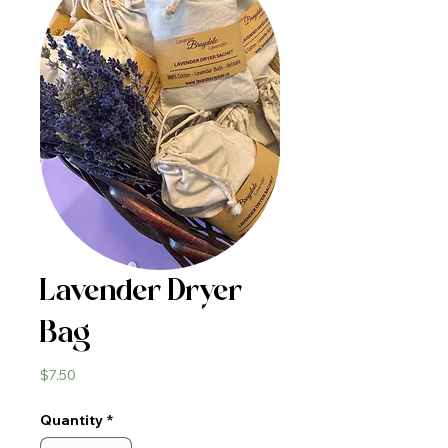
Lavender Dryer
Bag
Price
$7.50
Quantity
*