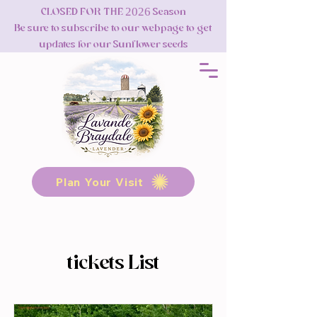
CLOSED FOR THE 2026 Season
Be sure to subscribe to our webpage to get
updates for our Sunflower seeds
Plan Your Visit
tickets List