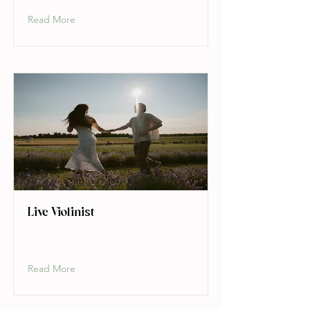
Read More
Live Violinist
Read More