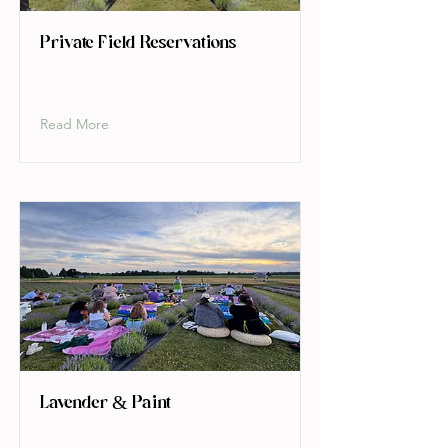
Private Field Reservations
Read More
Lavender & Paint