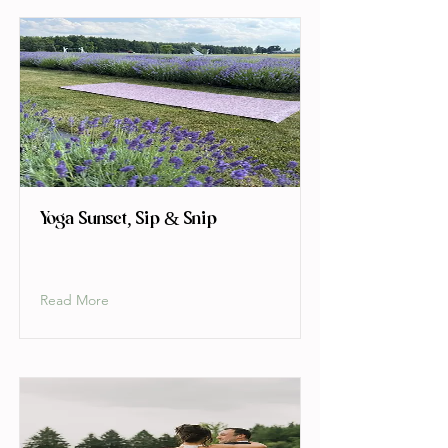
Yoga Sunset, Sip & Snip
Read More