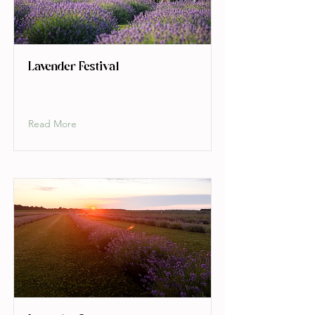
Lavender Festival
Read More