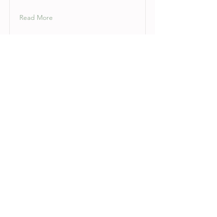
Read More