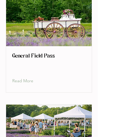
General Field Pass
Read More