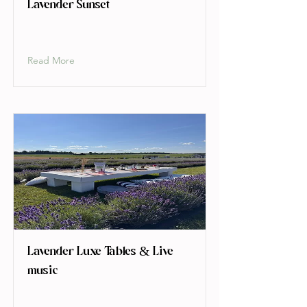
Lavender Sunset
Read More
Lavender Luxe Tables & Live
music