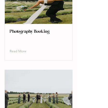
Photography Booking
Read More