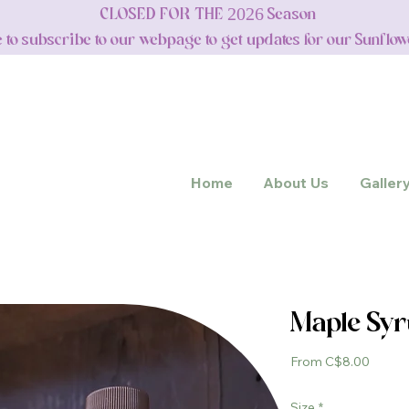
CLOSED FOR THE 2026 Season
e to subscribe to our webpage to get updates for our Sunflo
Home
About Us
Galler
Maple Sy
Sale
From
C$8.00
Price
Size
*