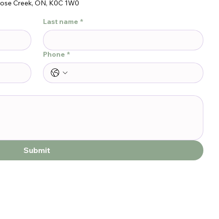
ose Creek, ON, K0C 1W0
Last name
*
Phone
*
Submit