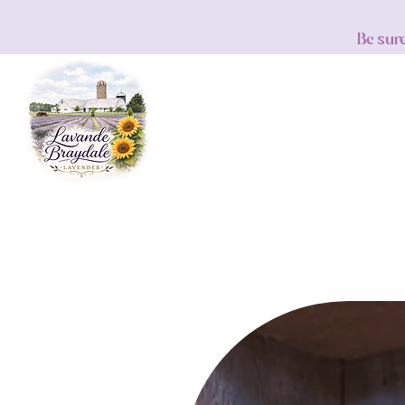
Be sur