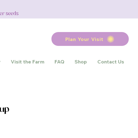
wer seeds
Plan Your Visit
y
Visit the Farm
FAQ
Shop
Contact Us
rup