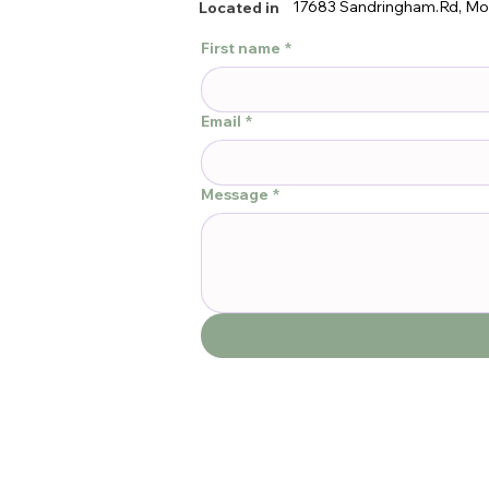
17683 Sandringham.Rd, Mo
Located in
First name
*
Email
*
Message
*