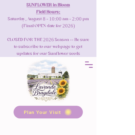
SUNFLOWER in Bloom
Field Hours:
Saturday, August 8 - 10:00 am - 2:00 pm
(Final OPEN date for 2026)
CLOSED FOR THE 2026 Season -- Be sure
to subscribe to our webpage to get
updates for our Sunflower seeds
Plan Your Visit