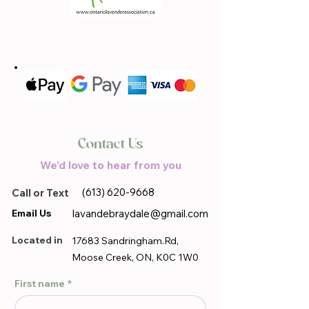
Contact Us
We'd love to hear from you
(613) 620-9668
Call or Text
Email Us
lavandebraydale@gmail.com
Located in
17683 Sandringham.Rd,
Moose Creek, ON, K0C 1W0
First name
*