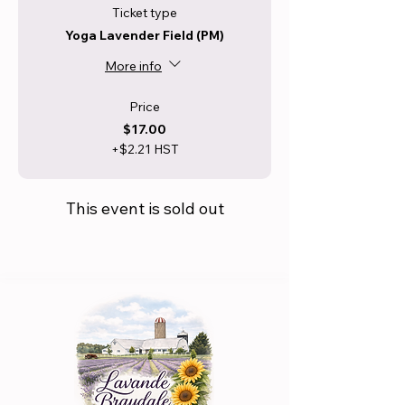
Ticket type
Yoga Lavender Field (PM)
More info
Price
$17.00
+$2.21 HST
This event is sold out