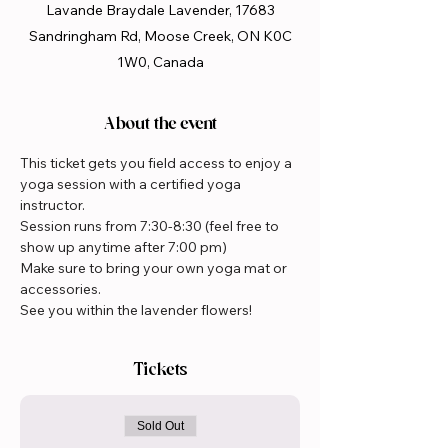
Lavande Braydale Lavender, 17683
Sandringham Rd, Moose Creek, ON K0C
1W0, Canada
About the event
This ticket gets you field access to enjoy a 
yoga session with a certified yoga 
instructor.  
Session runs from 7:30-8:30 (feel free to 
show up anytime after 7:00 pm)
Make sure to bring your own yoga mat or 
accessories.
See you within the lavender flowers!
Tickets
Sold Out