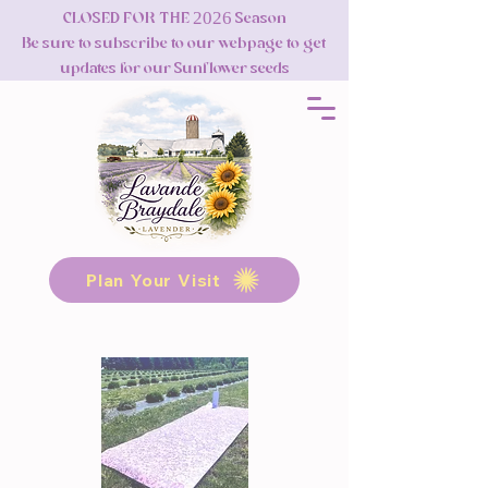
CLOSED FOR THE 2026 Season
Be sure to subscribe to our webpage to get
updates for our Sunflower seeds
Plan Your Visit