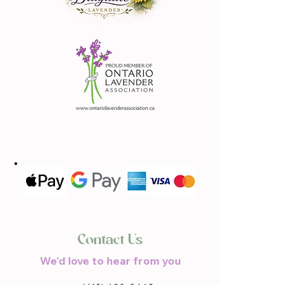
Contact Us
We'd love to hear from you
(613) 620-9668
Call or Text