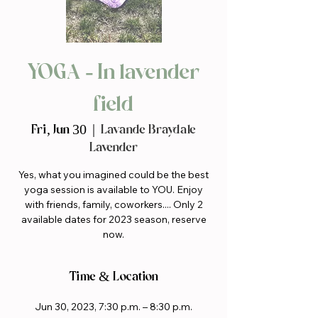
YOGA - In lavender
field
Fri, Jun 30
  |  
Lavande Braydale
Lavender
Yes, what you imagined could be the best
yoga session is available to YOU. Enjoy
with friends, family, coworkers.... Only 2
available dates for 2023 season, reserve
now.
Time & Location
Jun 30, 2023, 7:30 p.m. – 8:30 p.m.