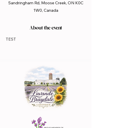
Sandringham Rd, Moose Creek, ON K0C
1W0, Canada
About the event
TEST