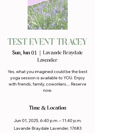
TEST EVENT TRACEY
Sun, Jun 01
  |  
Lavande Braydale
Lavender
Yes, what you imagined could be the best
yoga session is available to YOU. Enjoy
with friends, family, coworkers.... Reserve
now.
Time & Location
Jun 01, 2025, 6:40 p.m. – 11:40 p.m.
Lavande Braydale Lavender, 17683