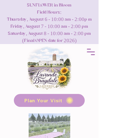
SUNFLOWER in Bloom
Field Hours:
Thursday, August 6 - 10:00 am - 2:00p m
Friday, August 7 - 10:00 am - 2:00 pm
Saturday, August 8 - 10:00 am - 2:00 pm
(Final OPEN date for 2026)
Plan Your Visit