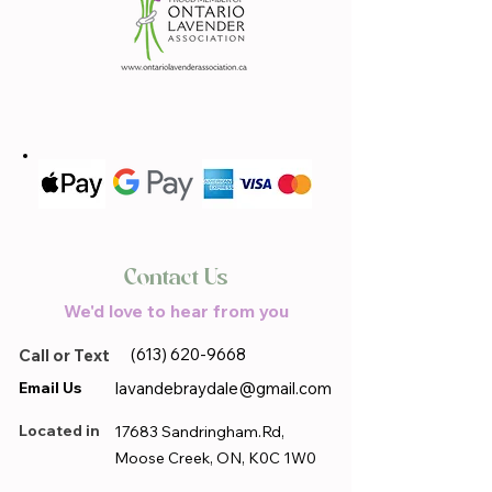
Contact Us
We'd love to hear from you
(613) 620-9668
Call or Text
Email Us
lavandebraydale@gmail.com
Located in
17683 Sandringham.Rd,
Moose Creek, ON, K0C 1W0