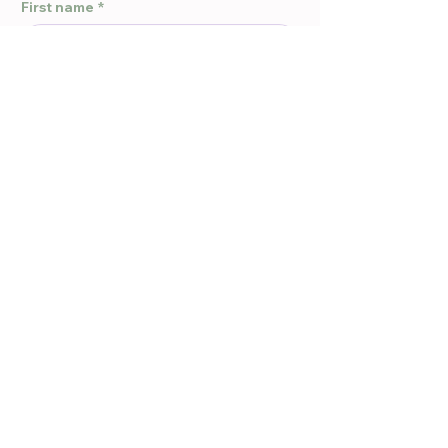
First name
*
Last name
*
Email
*
Phone
*
Message
*
Submit