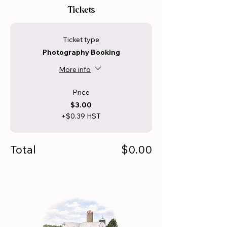
Tickets
Ticket type
Photography Booking
More info
Price
$3.00
+$0.39 HST
Total
$0.00