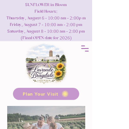
SUNFLOWER in Bloom
Field Hours:
Thursday, August 6 - 10:00 am - 2:00p m
Friday, August 7 - 10:00 am - 2:00 pm
Saturday, August 8 - 10:00 am - 2:00 pm
(Final OPEN date for 2026)
Plan Your Visit