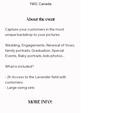
1W0, Canada
About the event
Capture your customers in the most 
unique backdrop to your pictures.
Wedding, Engagements, Renewal of Vows, 
family portraits, Graduation, Special 
Events, Baby portraits, kids photos...
What is included?
- 2h Access to the Lavender field with 
customers.
- Large swing sets
MORE INFO!