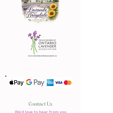
Contact Us
We'd love to hear from you