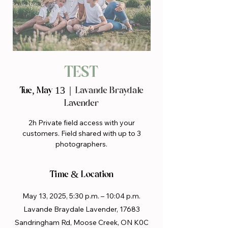
TEST
Tue, May 13
  |  
Lavande Braydale
Lavender
2h Private field access with your
customers. Field shared with up to 3
photographers.
Time & Location
May 13, 2025, 5:30 p.m. – 10:04 p.m.
Lavande Braydale Lavender, 17683
Sandringham Rd, Moose Creek, ON K0C