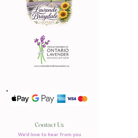
Contact Us
We'd love to hear from you