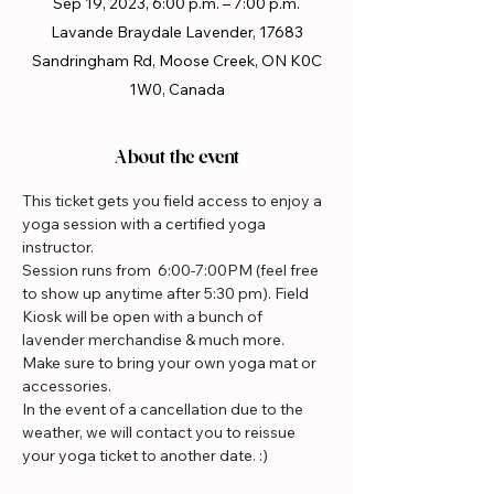
Sep 19, 2023, 6:00 p.m. – 7:00 p.m.
Lavande Braydale Lavender, 17683
Sandringham Rd, Moose Creek, ON K0C
1W0, Canada
About the event
This ticket gets you field access to enjoy a 
yoga session with a certified yoga 
instructor.
Session runs from  6:00-7:00PM (feel free 
to show up anytime after 5:30 pm). Field 
Kiosk will be open with a bunch of 
lavender merchandise & much more.
Make sure to bring your own yoga mat or 
accessories.
In the event of a cancellation due to the 
weather, we will contact you to reissue 
your yoga ticket to another date. :)