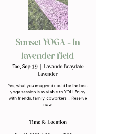
Sunset YOGA - In
lavender field
Tue, Sep 19
  |  
Lavande Braydale
Lavender
Yes, what you imagined could be the best
yoga session is available to YOU. Enjoy
with friends, family, coworkers.... Reserve
now.
Time & Location