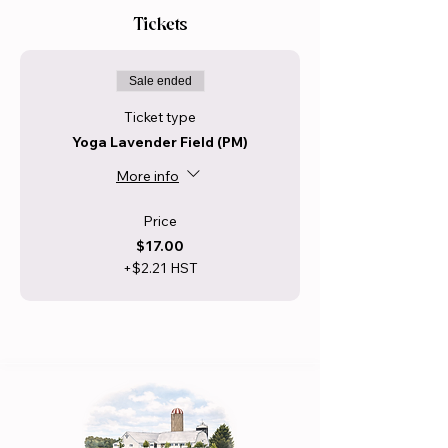
Tickets
Sale ended
Ticket type
Yoga Lavender Field (PM)
More info
Price
$17.00
+$2.21 HST