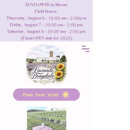
SUNFLOWER in Bloom
Field Hours:
Thursday, August 6 - 10:00 am - 2:00p m
Friday, August 7 - 10:00 am - 2:00 pm
Saturday, August 8 - 10:00 am - 2:00 pm
(Final OPEN date for 2026)
Plan Your Visit