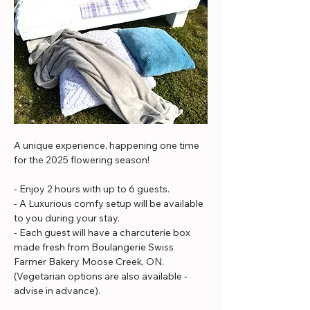
A unique experience, happening one time 
for the 2025 flowering season!
- Enjoy 2 hours with up to 6 guests.
- A Luxurious comfy setup will be available 
to you during your stay. 
- Each guest will have a charcuterie box 
made fresh from Boulangerie Swiss 
Farmer Bakery Moose Creek, ON. 
(Vegetarian options are also available - 
advise in advance).