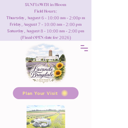
SUNFLOWER in Bloom
Field Hours:
Thursday, August 6 - 10:00 am - 2:00p m
Friday, August 7 - 10:00 am - 2:00 pm
Saturday, August 8 - 10:00 am - 2:00 pm
(Final OPEN date for 2026)
Plan Your Visit