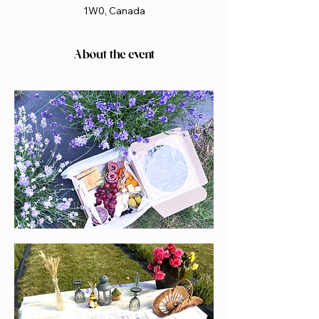
1W0, Canada
About the event