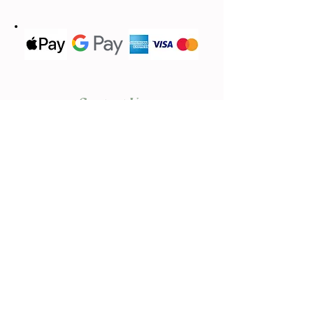
Contact Us
We'd love to hear from you
(613) 620-9668
Call or Text
Email Us
lavandebraydale@gmail.com
Located in
17683 Sandringham.Rd,
Moose Creek, ON, K0C 1W0
First name
*
Last name
*