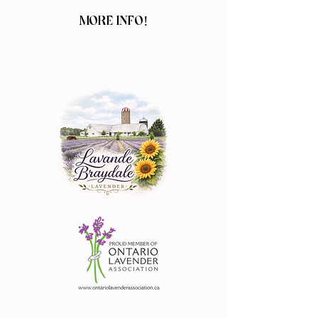
MORE INFO!