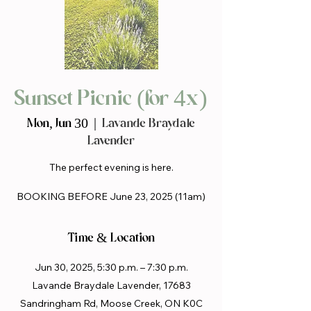
Sunset Picnic (for 4x)
Mon, Jun 30
  |  
Lavande Braydale
Lavender
The perfect evening is here.
BOOKING BEFORE June 23, 2025 (11am)
Time & Location
Jun 30, 2025, 5:30 p.m. – 7:30 p.m.
Lavande Braydale Lavender, 17683
Sandringham Rd, Moose Creek, ON K0C