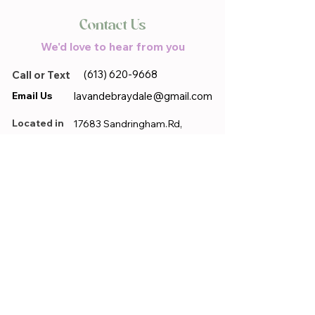
Contact Us
We'd love to hear from you
(613) 620-9668
Call or Text
Email Us
lavandebraydale@gmail.com
Located in
17683 Sandringham.Rd,
Moose Creek, ON, K0C 1W0
First name
*
Last name
*
Email
*
Phone
*