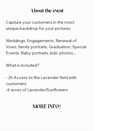
About the event
Capture your customers in the most 
unique backdrop for your pictures.
Weddings, Engagements, Renewal of 
Vows, family portraits, Graduation, Special 
Events, Baby portraits, kids' photos...
What is included?
- 2h Access to the Lavender field with 
customers.
-6 acres of Lavender/Sunflowers
MORE INFO!