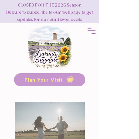
CLOSED FOR THE 2026 Season
Be sure to subscribe to our webpage to get
updates for our Sunflower seeds
Plan Your Visit