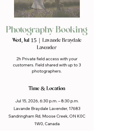
Photography Booking
Wed, Jul 15
  |  
Lavande Braydale
Lavender
2h Private field access with your
customers. Field shared with up to 3
photographers.
Time & Location
Jul 15, 2026, 6:30 p.m. – 8:30 p.m.
Lavande Braydale Lavender, 17683
Sandringham Rd, Moose Creek, ON K0C
1W0, Canada