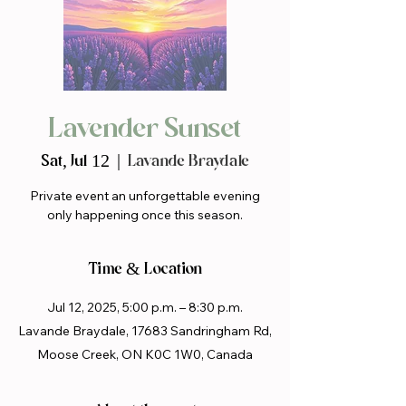
Lavender Sunset
Sat, Jul 12
  |  
Lavande Braydale
Private event an unforgettable evening
only happening once this season.
Time & Location
Jul 12, 2025, 5:00 p.m. – 8:30 p.m.
Lavande Braydale, 17683 Sandringham Rd,
Moose Creek, ON K0C 1W0, Canada