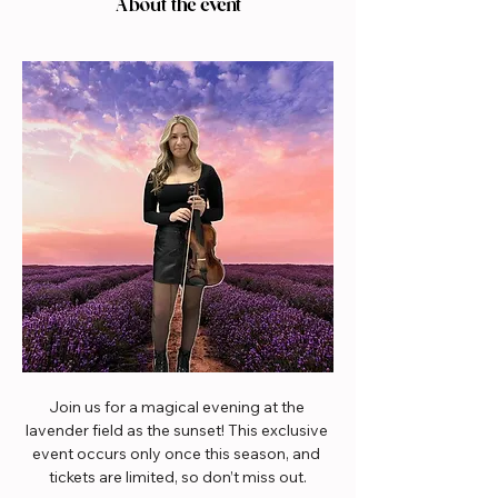
About the event
Join us for a magical evening at the 
lavender field as the sunset! This exclusive 
event occurs only once this season, and 
tickets are limited, so don’t miss out.