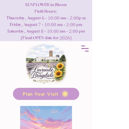
SUNFLOWER in Bloom
Field Hours:
Thursday, August 6 - 10:00 am - 2:00p m
Friday, August 7 - 10:00 am - 2:00 pm
Saturday, August 8 - 10:00 am - 2:00 pm
(Final OPEN date for 2026)
Plan Your Visit