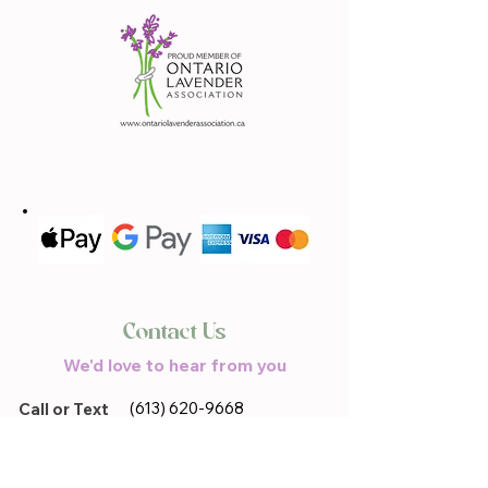
Contact Us
We'd love to hear from you
(613) 620-9668
Call or Text
Email Us
lavandebraydale@gmail.com
Located in
17683 Sandringham.Rd,