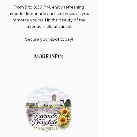
From 5 to 8:30 PM, enjoy refreshing 
lavender lemonade and live music as you 
immerse yourself in the beauty of the 
lavender field at sunset.
Secure your spot today!
MORE INFO!