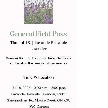
General Field Pass
Thu, Jul 16
  |  
Lavande Braydale
Lavender
Wander through blooming lavender fields
and soak in the beauty of the season.
Time & Location
Jul 16, 2026, 10:00 a.m. – 3:00 p.m.
Lavande Braydale Lavender, 17683
Sandringham Rd, Moose Creek, ON K0C
1W0, Canada