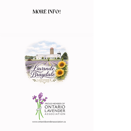
MORE INFO!