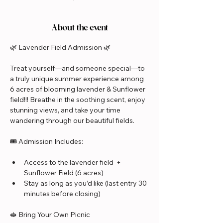
About the event
🌿 Lavender Field Admission 🌿
Treat yourself—and someone special—to 
a truly unique summer experience among 
6 acres of blooming lavender & Sunflower 
field!!! Breathe in the soothing scent, enjoy 
stunning views, and take your time 
wandering through our beautiful fields.
🎟️ Admission Includes:
Access to the lavender field  + 
Sunflower Field (6 acres)
Stay as long as you’d like (last entry 30 
minutes before closing)
🥪 Bring Your Own Picnic