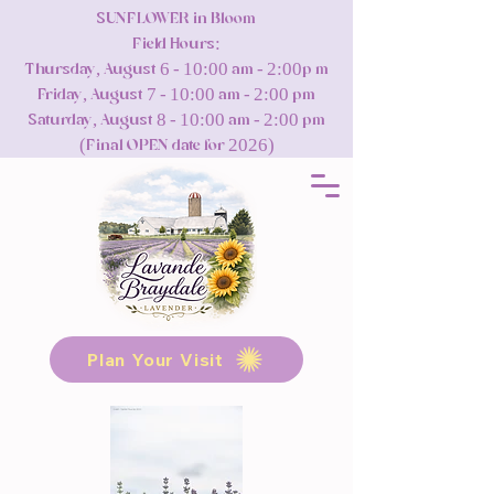
SUNFLOWER in Bloom
Field Hours:
Thursday, August 6 - 10:00 am - 2:00p m
Friday, August 7 - 10:00 am - 2:00 pm
Saturday, August 8 - 10:00 am - 2:00 pm
(Final OPEN date for 2026)
Plan Your Visit