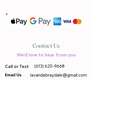
Contact Us
We'd love to hear from you
(613) 620-9668
Call or Text
Email Us
lavandebraydale@gmail.com
Located in
17683 Sandringham.Rd,
Moose Creek, ON, K0C 1W0
First name
*
Last name
*