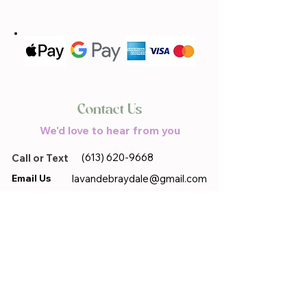
Contact Us
We'd love to hear from you
(613) 620-9668
Call or Text
Email Us
lavandebraydale@gmail.com
Located in
17683 Sandringham.Rd,
Moose Creek, ON, K0C 1W0
First name
*
Last name
*