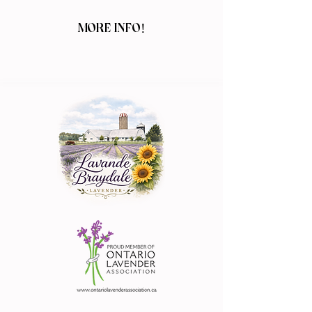
MORE INFO!