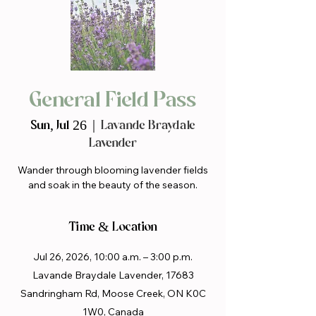
General Field Pass
Sun, Jul 26
  |  
Lavande Braydale
Lavender
Wander through blooming lavender fields
and soak in the beauty of the season.
Time & Location
Jul 26, 2026, 10:00 a.m. – 3:00 p.m.
Lavande Braydale Lavender, 17683
Sandringham Rd, Moose Creek, ON K0C
1W0, Canada