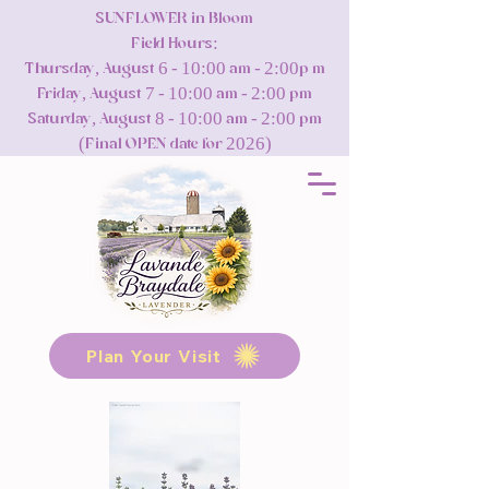
SUNFLOWER in Bloom
Field Hours:
Thursday, August 6 - 10:00 am - 2:00p m
Friday, August 7 - 10:00 am - 2:00 pm
Saturday, August 8 - 10:00 am - 2:00 pm
(Final OPEN date for 2026)
Plan Your Visit