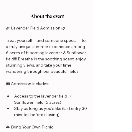
About the event
🌿 Lavender Field Admission 🌿
Treat yourself—and someone special—to 
a truly unique summer experience among 
6 acres of blooming lavender & Sunflower 
field!!! Breathe in the soothing scent, enjoy 
stunning views, and take your time 
wandering through our beautiful fields.
🎟️ Admission Includes:
Access to the lavender field  + 
Sunflower Field (6 acres)
Stay as long as you’d like (last entry 30 
minutes before closing)
🥪 Bring Your Own Picnic