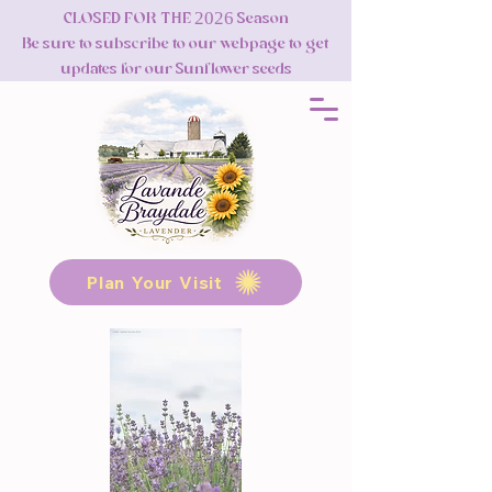
CLOSED FOR THE 2026 Season
Be sure to subscribe to our webpage to get
updates for our Sunflower seeds
Plan Your Visit