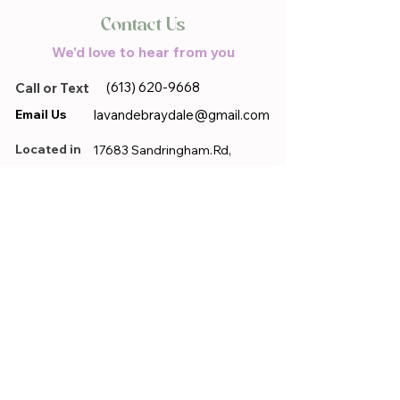
Contact Us
We'd love to hear from you
(613) 620-9668
Call or Text
Email Us
lavandebraydale@gmail.com
Located in
17683 Sandringham.Rd,
Moose Creek, ON, K0C 1W0
First name
*
Last name
*
Email
*
Phone
*