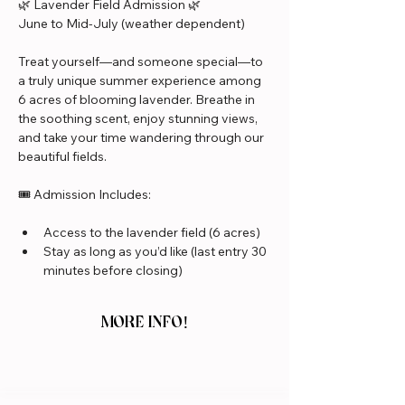
🌿 Lavender Field Admission 🌿
June to Mid-July (weather dependent)
Treat yourself—and someone special—to 
a truly unique summer experience among 
6 acres of blooming lavender. Breathe in 
the soothing scent, enjoy stunning views, 
and take your time wandering through our 
beautiful fields.
🎟️ Admission Includes:
Access to the lavender field (6 acres)
Stay as long as you’d like (last entry 30 
minutes before closing)
MORE INFO!