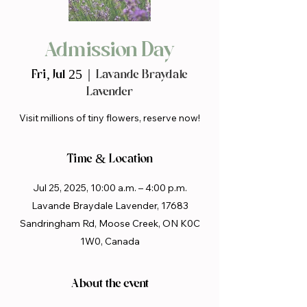
Admission Day
Fri, Jul 25
  |  
Lavande Braydale
Lavender
Visit millions of tiny flowers, reserve now!
Time & Location
Jul 25, 2025, 10:00 a.m. – 4:00 p.m.
Lavande Braydale Lavender, 17683
Sandringham Rd, Moose Creek, ON K0C
1W0, Canada
About the event