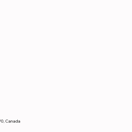
W0, Canada