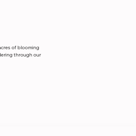
cres of blooming 
dering through our 