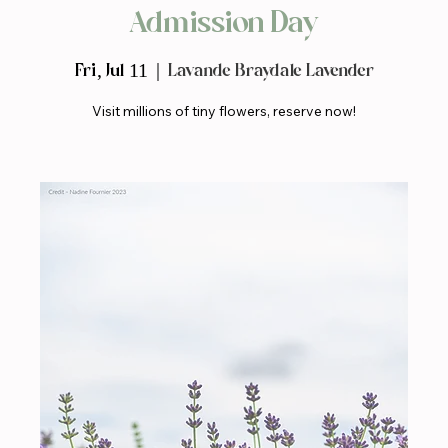
Admission Day
Fri, Jul 11
  |  
Lavande Braydale Lavender
Visit millions of tiny flowers, reserve now!