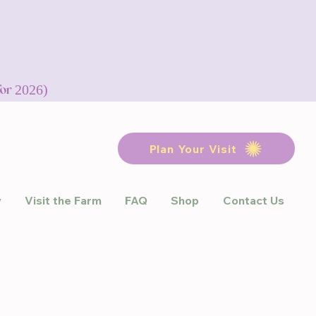
for 2026)
Plan Your Visit
y
Visit the Farm
FAQ
Shop
Contact Us