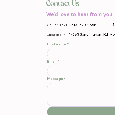
Contact Us
We'd love to hear from you
E
Call or Text
(613) 620-9668
17683 Sandringham.Rd, Mo
Located in
First name
*
Email
*
Message
*