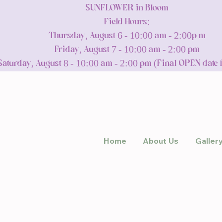
SUNFLOWER in Bloom
Field Hours:
Thursday, August 6 - 10:00 am - 2:00p m
Friday, August 7 - 10:00 am - 2:00 pm
Saturday, August 8 - 10:00 am - 2:00 pm (Final OPEN date 
Home
About Us
Galler