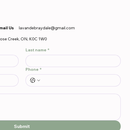
mail Us
lavandebraydale@gmail.com
ose Creek, ON, K0C 1W0
Last name
*
Phone
*
Submit