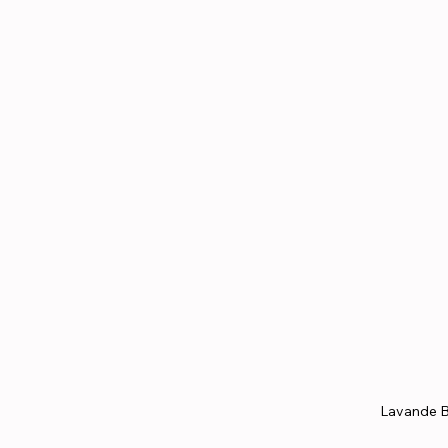
Lavande B