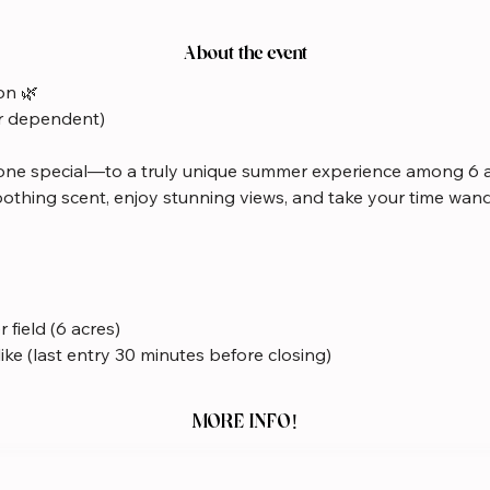
About the event
on 🌿
r dependent)
ne special—to a truly unique summer experience among 6 a
oothing scent, enjoy stunning views, and take your time wan
 field (6 acres)
like (last entry 30 minutes before closing)
MORE INFO!