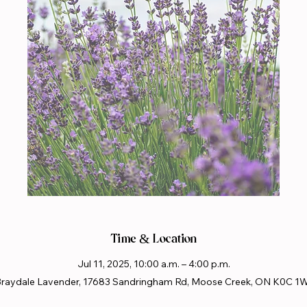
Time & Location
Jul 11, 2025, 10:00 a.m. – 4:00 p.m.
raydale Lavender, 17683 Sandringham Rd, Moose Creek, ON K0C 1