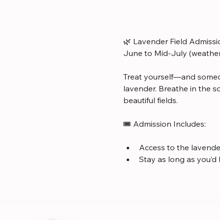
🌿 Lavender Field Admissi
June to Mid-July (weathe
Treat yourself—and someo
lavender. Breathe in the s
beautiful fields.
🎟️ Admission Includes:
Access to the lavender
Stay as long as you’d 