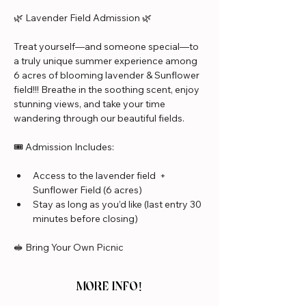
🌿 Lavender Field Admission 🌿
Treat yourself—and someone special—to 
a truly unique summer experience among 
6 acres of blooming lavender & Sunflower 
field!!! Breathe in the soothing scent, enjoy 
stunning views, and take your time 
wandering through our beautiful fields.
🎟️ Admission Includes:
Access to the lavender field  + 
Sunflower Field (6 acres)
Stay as long as you’d like (last entry 30 
minutes before closing)
🥪 Bring Your Own Picnic
MORE INFO!