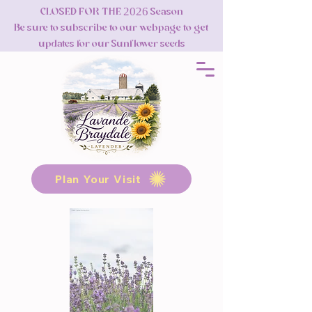
CLOSED FOR THE 2026 Season
Be sure to subscribe to our webpage to get
updates for our Sunflower seeds
Plan Your Visit