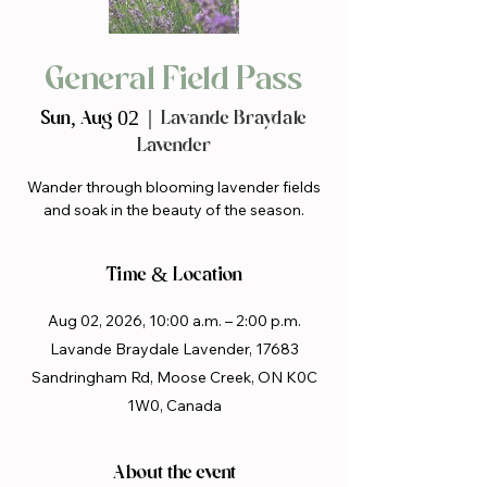
General Field Pass
Sun, Aug 02
  |  
Lavande Braydale
Lavender
Wander through blooming lavender fields
and soak in the beauty of the season.
Time & Location
Aug 02, 2026, 10:00 a.m. – 2:00 p.m.
Lavande Braydale Lavender, 17683
Sandringham Rd, Moose Creek, ON K0C
1W0, Canada
About the event