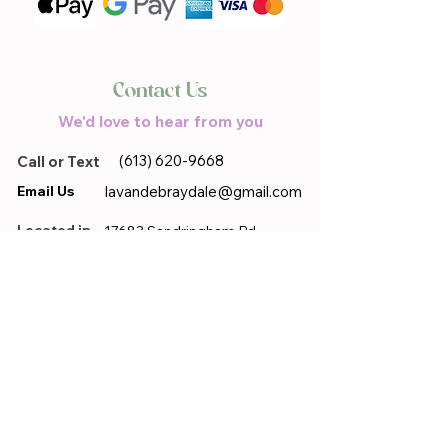
Contact Us
We'd love to hear from you
(613) 620-9668
Call or Text
Email Us
lavandebraydale@gmail.com
Located in
17683 Sandringham.Rd,
Moose Creek, ON, K0C 1W0
First name
*
Last name
*
Email
*