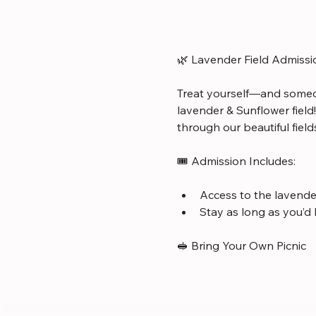
🌿 Lavender Field Admissi
Treat yourself—and someo
lavender & Sunflower field
through our beautiful field
🎟️ Admission Includes:
Access to the lavender
Stay as long as you’d 
🥪 Bring Your Own Picnic