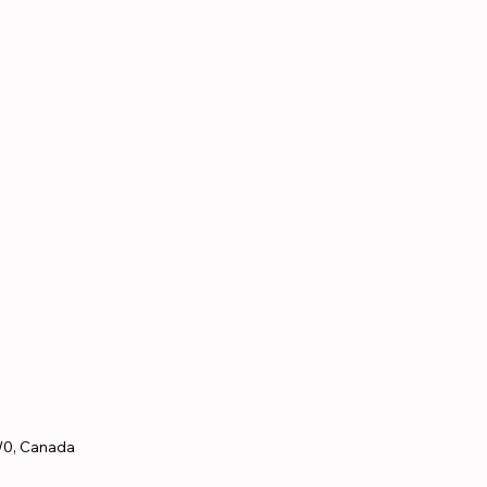
W0, Canada