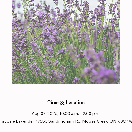
Time & Location
Aug 02, 2026, 10:00 a.m. – 2:00 p.m.
raydale Lavender, 17683 Sandringham Rd, Moose Creek, ON K0C 1