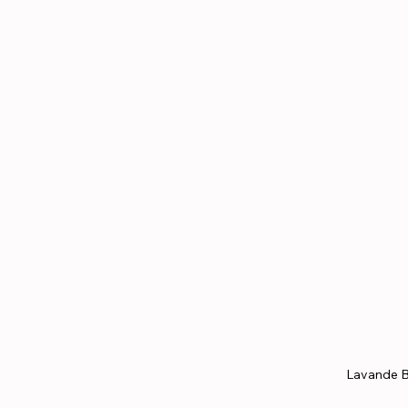
Lavande B