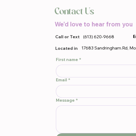
Contact Us
We'd love to hear from you
E
Call or Text
(613) 620-9668
17683 Sandringham.Rd, Mo
Located in
First name
*
Email
*
Message
*