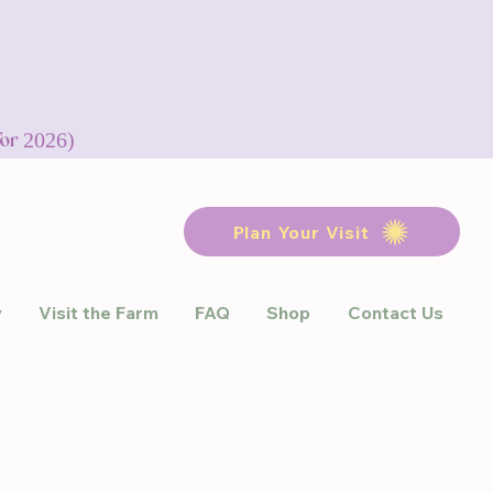
for 2026)
Plan Your Visit
y
Visit the Farm
FAQ
Shop
Contact Us