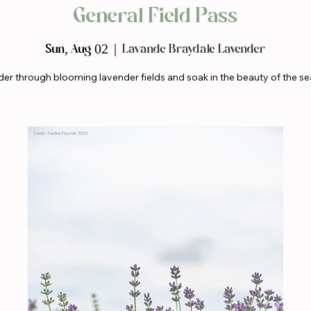
General Field Pass
Sun, Aug 02
  |  
Lavande Braydale Lavender
er through blooming lavender fields and soak in the beauty of the se