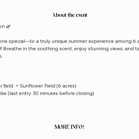
About the event
on 🌿
ne special—to a truly unique summer experience among 6 a
!!! Breathe in the soothing scent, enjoy stunning views, and 
s.
 field  + Sunflower Field (6 acres)
like (last entry 30 minutes before closing)
MORE INFO!