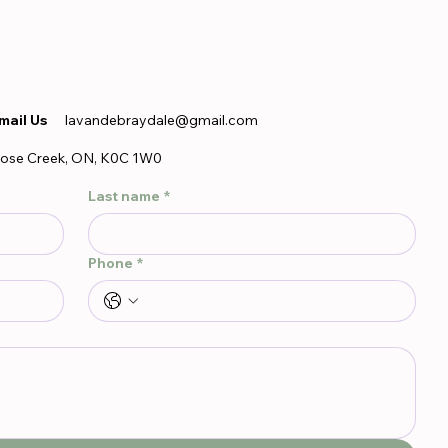
mail Us
lavandebraydale@gmail.com
ose Creek, ON, K0C 1W0
Last name
*
Phone
*