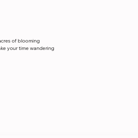
cres of blooming 
take your time wandering 