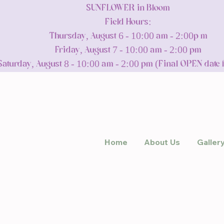
SUNFLOWER in Bloom
Field Hours:
Thursday, August 6 - 10:00 am - 2:00p m
Friday, August 7 - 10:00 am - 2:00 pm
Saturday, August 8 - 10:00 am - 2:00 pm (Final OPEN date 
Home
About Us
Galler