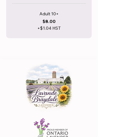
Adult 10+
$8.00
+$1.04 HST