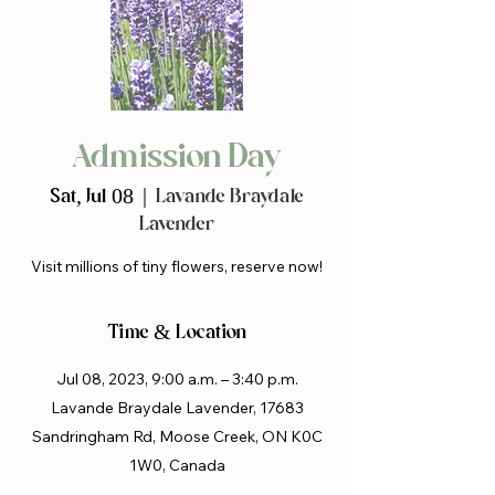
Admission Day
Sat, Jul 08
  |  
Lavande Braydale
Lavender
Visit millions of tiny flowers, reserve now!
Time & Location
Jul 08, 2023, 9:00 a.m. – 3:40 p.m.
Lavande Braydale Lavender, 17683
Sandringham Rd, Moose Creek, ON K0C
1W0, Canada