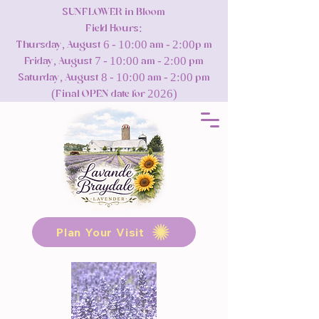
SUNFLOWER in Bloom
Field Hours:
Thursday, August 6 - 10:00 am - 2:00p m
Friday, August 7 - 10:00 am - 2:00 pm
Saturday, August 8 - 10:00 am - 2:00 pm
(Final OPEN date for 2026)
Plan Your Visit