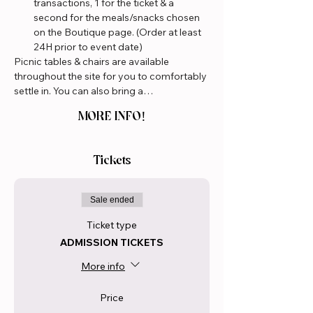
transactions, 1 for the ticket & a 
second for the meals/snacks chosen 
on the Boutique page. (Order at least 
24H prior to event date)
Picnic tables & chairs are available 
throughout the site for you to comfortably 
settle in. You can also bring a…
MORE INFO!
Tickets
Sale ended
Ticket type
ADMISSION TICKETS
More info
Price