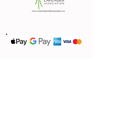
Contact Us
We'd love to hear from you
(613) 620-9668
Call or Text
Email Us
lavandebraydale@gmail.com
Located in
17683 Sandringham.Rd,
Moose Creek, ON, K0C 1W0
First name
*