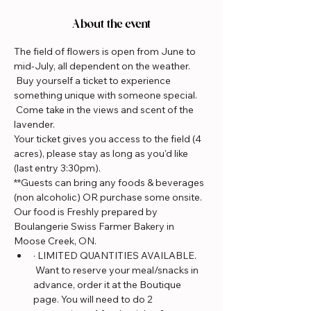
About the event
The field of flowers is open from June to 
mid-July, all dependent on the weather. 
 Buy yourself a ticket to experience 
something unique with someone special. 
 Come take in the views and scent of the 
lavender.
Your ticket gives you access to the field (4 
acres), please stay as long as you'd like 
(last entry 3:30pm).
**Guests can bring any foods & beverages 
(non alcoholic) OR purchase some onsite. 
Our food is Freshly prepared by 
Boulangerie Swiss Farmer Bakery in 
Moose Creek, ON.
· LIMITED QUANTITIES AVAILABLE. 
 Want to reserve your meal/snacks in 
advance, order it at the Boutique 
page. You will need to do 2 